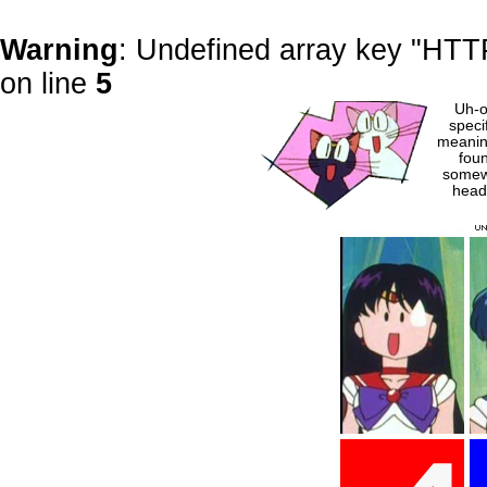
Warning
: Undefined array key "H
on line
5
Uh-o
speci
meaning
foun
somew
head